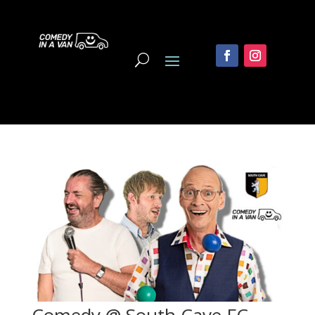
Comedy @ South Cave FC,