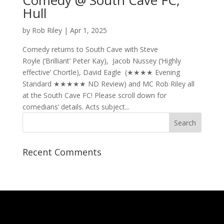
Hull
by
Rob Riley
|
Apr 1, 2025
Comedy returns to South Cave with Steve
Royle (‘Brilliant’ Peter Kay), Jacob Nussey (‘Highly
effective’ Chortle), David Eagle (★★★★ Evening
Standard ★★★★★ ND Review) and MC Rob Riley all
at the South Cave FC! Please scroll down for
comedians’ details. Acts subject...
Recent Comments